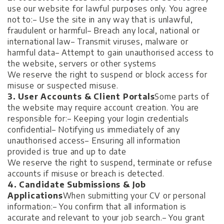
use our website for lawful purposes only. You agree
not to:
– Use the site in any way that is unlawful,
fraudulent or harmful
– Breach any local, national or
international law
– Transmit viruses, malware or
harmful data
– Attempt to gain unauthorised access to
the website, servers or other systems
We reserve the right to suspend or block access for
misuse or suspected misuse.
3. User Accounts & Client Portals
Some parts of
the website may require account creation. You are
responsible for:
– Keeping your login credentials
confidential
– Notifying us immediately of any
unauthorised access
– Ensuring all information
provided is true and up to date
We reserve the right to suspend, terminate or refuse
accounts if misuse or breach is detected.
4. Candidate Submissions & Job
Applications
When submitting your CV or personal
information:
– You confirm that all information is
accurate and relevant to your job search.
– You grant