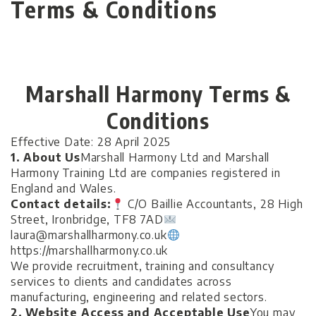
Terms & Conditions
Marshall Harmony Terms &
Conditions
Effective Date: 28 April 2025
1. About Us
Marshall Harmony Ltd and Marshall
Harmony Training Ltd are companies registered in
England and Wales.
Contact details:
C/O Baillie Accountants, 28 High
Street, Ironbridge, TF8 7AD
laura@marshallharmony.co.uk
https://marshallharmony.co.uk
We provide recruitment, training and consultancy
services to clients and candidates across
manufacturing, engineering and related sectors.
2. Website Access and Acceptable Use
You may