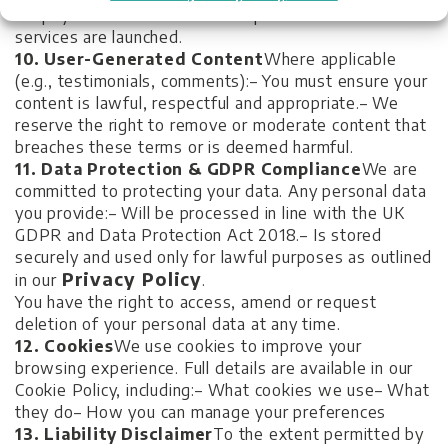
No payment method will be required until such
services are launched.
10. User-Generated Content
Where applicable
(e.g., testimonials, comments):
– You must ensure your
content is lawful, respectful and appropriate.
– We
reserve the right to remove or moderate content that
breaches these terms or is deemed harmful.
11. Data Protection & GDPR Compliance
We are
committed to protecting your data. Any personal data
you provide:
– Will be processed in line with the UK
GDPR and Data Protection Act 2018.
– Is stored
securely and used only for lawful purposes as outlined
Privacy Policy
in our
.
You have the right to access, amend or request
deletion of your personal data at any time.
12. Cookies
We use cookies to improve your
browsing experience. Full details are available in our
Cookie Policy, including:
– What cookies we use
– What
they do
– How you can manage your preferences
13. Liability Disclaimer
To the extent permitted by