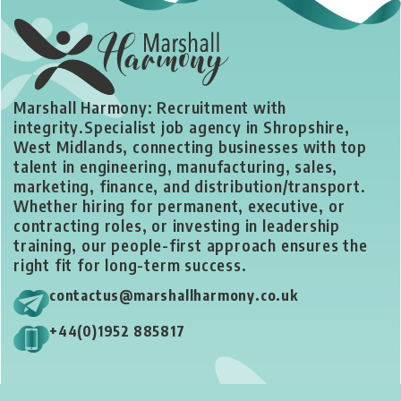
Marshall Harmony: Recruitment with
integrity.
Specialist job agency in Shropshire,
West Midlands, connecting businesses with top
talent in engineering, manufacturing, sales,
marketing, finance, and distribution/transport.
Whether hiring for permanent, executive, or
contracting roles, or investing in leadership
training, our people-first approach ensures the
right fit for long-term success.
contactus@marshallharmony.co.uk
+44(0)1952 885817