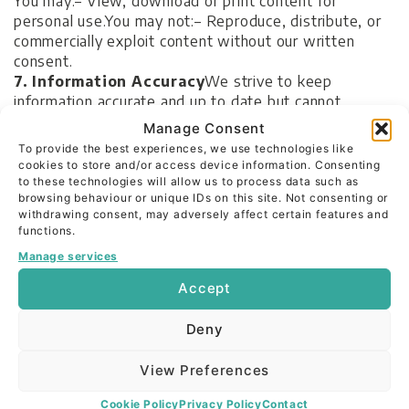
You may:
– View, download or print content for
personal use.
You may not:
– Reproduce, distribute, or
commercially exploit content without our written
consent.
7. Information Accuracy
We strive to keep
information accurate and up to date but cannot
guarantee this. We make no warranties, express or
Manage Consent
implied, as to:
– The accuracy, completeness or
To provide the best experiences, we use technologies like
suitability of information on our site.
Any reliance
cookies to store and/or access device information. Consenting
placed on such content is at your own risk.
to these technologies will allow us to process data such as
browsing behaviour or unique IDs on this site. Not consenting or
8. External Links
Our site may include links to other
withdrawing consent, may adversely affect certain features and
websites for convenience. These links do not signify
functions.
endorsement. We are not responsible for their
Manage services
content, privacy practices, or any loss arising from
use.
Accept
9. Payments & Subscriptions
(Future Services)
If
we offer paid services or subscriptions in the future:
–
Deny
Full pricing and terms will be provided at checkout or
registration.
– Secure payment will be handled by a
View Preferences
third-party payment provider.
– You agree to our
refund and cancellation policies applicable at that time.
Cookie Policy
Privacy Policy
Contact