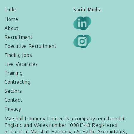
Links
Social Media
Home
About
Recruitment
Executive Recruitment
Finding Jobs
Live Vacancies​
Training
Contracting
Sectors
Contact
Privacy
Marshall Harmony Limited is a company registered in
England and Wales number 10981348 Registered
office is at Marshall Harmony, c/o Baillie Accountants,