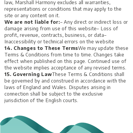
law, Marshall Harmony excludes all warranties,
representations or conditions that may apply to the
site or any content on it.
We are not liable for:
– Any direct or indirect loss or
damage arising from use of this website
– Loss of
profit, revenue, contracts, business, or data
–
Inaccessibility or technical errors on the website
14. Changes to These Terms
We may update these
Terms & Conditions from time to time. Changes take
effect when published on this page. Continued use of
the website implies acceptance of any revised terms.
15. Governing Law
These Terms & Conditions shall
be governed by and construed in accordance with the
laws of England and Wales. Disputes arising in
connection shall be subject to the exclusive
jurisdiction of the English courts.