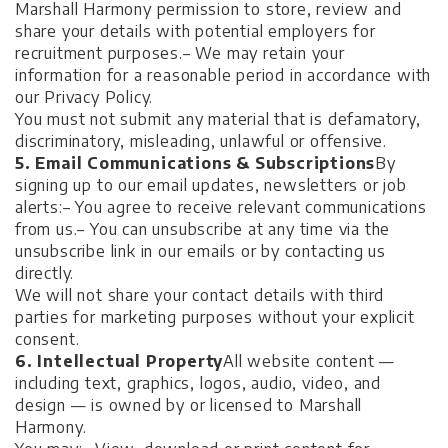
Marshall Harmony permission to store, review and
share your details with potential employers for
recruitment purposes.
– We may retain your
information for a reasonable period in accordance with
our Privacy Policy.
You must not submit any material that is defamatory,
discriminatory, misleading, unlawful or offensive.
5. Email Communications & Subscriptions
By
signing up to our email updates, newsletters or job
alerts:
– You agree to receive relevant communications
from us.
– You can unsubscribe at any time via the
unsubscribe link in our emails or by contacting us
directly.
We will not share your contact details with third
parties for marketing purposes without your explicit
consent.
6. Intellectual Property
All website content —
including text, graphics, logos, audio, video, and
design — is owned by or licensed to Marshall
Harmony.