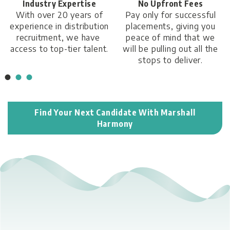
No Upfront Fees
24/7 Availability
Pay only for successful
We are always available
placements, giving you
by phone to answer any
peace of mind that we
queries you have.
will be pulling out all the
stops to deliver.
Find Your Next Candidate With Marshall
Harmony