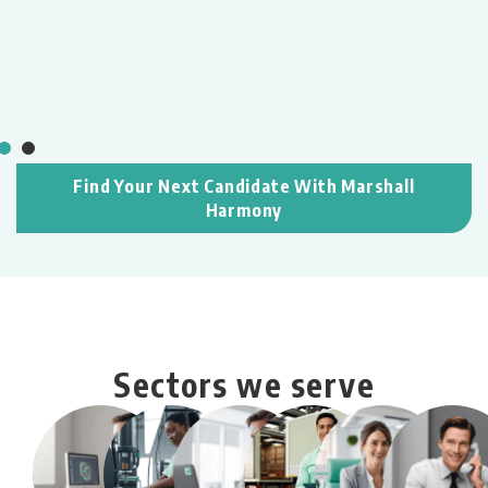
T
,
L
M
e
c
Find Your Next Candidate With Marshall
Harmony
Sectors we serve