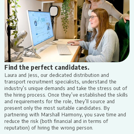
Find the perfect candidates.
S
Laura and Jess, our dedicated distribution and
transport recruitment specialists, understand the
e
industry’s unique demands and take the stress out of
Th
the hiring process. Once they’ve established the skills
s
b
and requirements for the role, they’ll source and
a
present only the most suitable candidates. By
co
partnering with Marshall Harmony, you save time and
e
d
reduce the risk (both financial and in terms of
a
reputation) of hiring the wrong person.
p