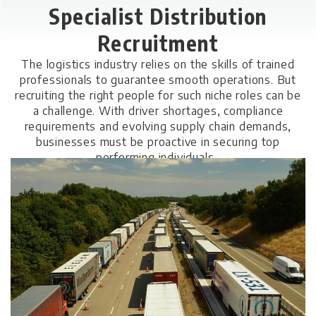
Specialist Distribution
Recruitment
The logistics industry relies on the skills of trained
professionals to guarantee smooth operations. But
recruiting the right people for such niche roles can be
a challenge. With driver shortages, compliance
requirements and evolving supply chain demands,
businesses must be proactive in securing top
performing individuals.