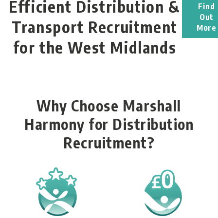
Efficient Distribution &
Find
Out
Transport Recruitment
More
for the West Midlands
Why Choose Marshall
Harmony for Distribution
Recruitment?