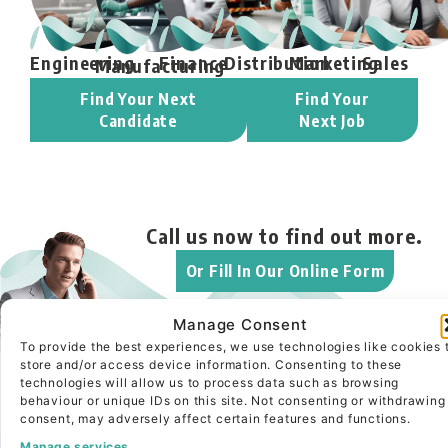
Engineering
Finance
Distribution
Marketing
Sales
Manufacturing
Find Your Next
Find Your
Candidate
Next Job
Call us now to
find out more.
Or Fill In Our Online Form
Manage Consent
To provide the best experiences, we use technologies like cookies 
Looking for your next
store and/or access device information. Consenting to these
technologies will allow us to process data such as browsing
executive hire?
behaviour or unique IDs on this site. Not consenting or withdrawing
consent, may adversely affect certain features and functions.
Read More About
Manage services