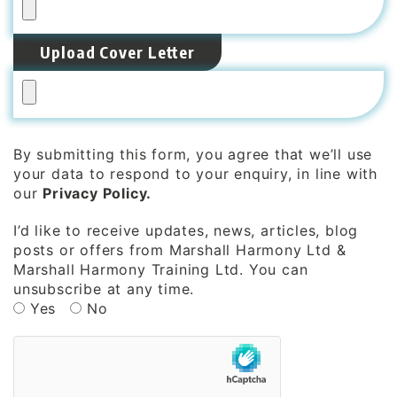
Upload Cover Letter
By submitting this form, you agree that we’ll use
your data to respond to your enquiry, in line with
our
Privacy Policy.
I’d like to receive updates, news, articles, blog
posts or offers from Marshall Harmony Ltd &
Marshall Harmony Training Ltd. You can
unsubscribe at any time.
Yes
No