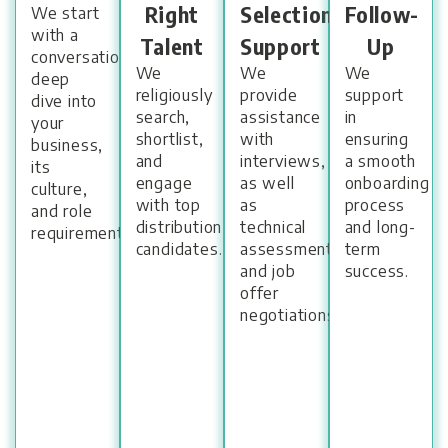
Right
Selection
Follow-
We start
with a
Talent
Support
Up
conversational
We
We
We
deep
religiously
provide
support
dive into
search,
assistance
in
your
shortlist,
with
ensuring
business,
and
interviews,
a smooth
its
engage
as well
onboarding
culture,
with top
as
process
and role
distribution
technical
and long-
requirements.
candidates.
assessments,
term
and job
success.
offer
negotiations.