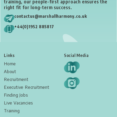
training, our people-first approach ensures the
right fit for long-term success.
contactus@marshallharmony.co.uk
+44(0)1952 885817
Links
Social Media
Home
About
Recruitment
Executive Recruitment
Finding Jobs
Live Vacancies​
Training