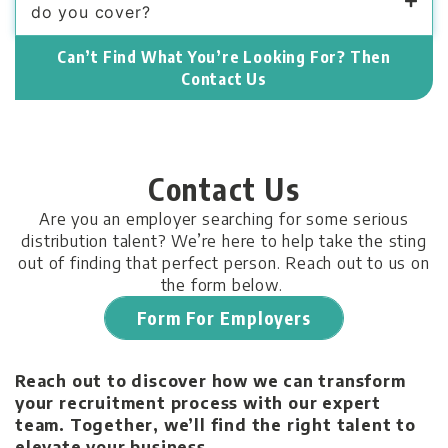
do you cover?
Can’t Find What You’re Looking For? Then
Contact Us
Contact Us
Are you an employer searching for some serious
distribution talent? We’re here to help take the sting
out of finding that perfect person. Reach out to us on
the form below.
Form For Employers
Reach out to discover how we can transform
your recruitment process with our expert
team. Together, we’ll find the right talent to
elevate your business.