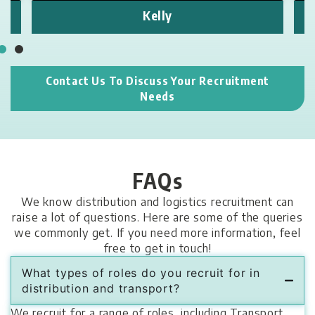
Kelly
Contact Us To Discuss Your Recruitment
Needs
FAQs
We know distribution and logistics recruitment can
raise a lot of questions. Here are some of the queries
we commonly get. If you need more information, feel
free to get in touch!
What types of roles do you recruit for in
distribution and transport?
We recruit for a range of roles, including Transport