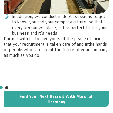
In addition, we conduct in depth sessions to get
B
to know you and your company culture, so that
M
every person we place, is the perfect fit for your
t
business and it’s needs.
op
Partner with us to give yourself the peace of mind
ro
that your recruitment is taken care of and inthe hands
of people who care about the future of your company
as much as you do.
Find Your Next Recruit With Marshall
Harmony