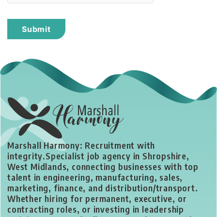
Marshall Harmony: Recruitment with
integrity.
Specialist job agency in Shropshire,
West Midlands, connecting businesses with top
talent in engineering, manufacturing, sales,
marketing, finance, and distribution/transport.
Whether hiring for permanent, executive, or
contracting roles, or investing in leadership