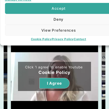
Our Bespoke Service
Accept
Deny
Testimonials
View Preferences
Video
Text
Cookie Policy
Privacy Policy
Contact
Click 'I agree' to enable Youtube
Cookie Policy
I Agree