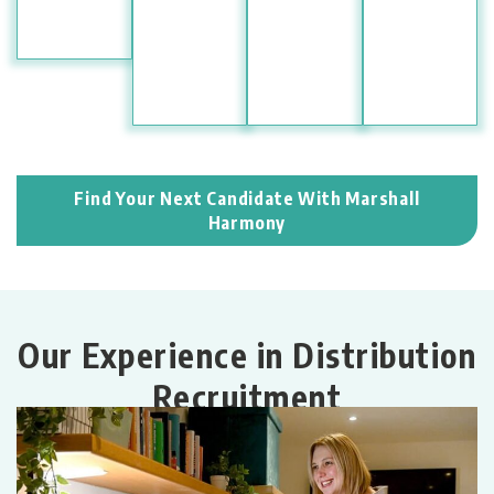
Find Your Next Candidate With Marshall
Harmony
Our Experience in Distribution
Recruitment