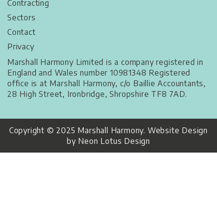
Contracting
Sectors
Contact
Privacy
Marshall Harmony Limited is a company registered in
England and Wales number 10981348 Registered
office is at Marshall Harmony, c/o Baillie Accountants,
28 High Street, Ironbridge, Shropshire TF8 7AD.
Copyright © 2025 Marshall Harmony. Website Design
by Neon Lotus Design