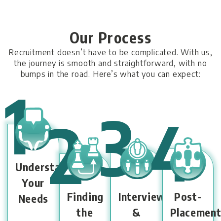
Our Process
Recruitment doesn’t have to be complicated. With us,
the journey is smooth and
straightforward, with no
bumps in the road. Here’s what you can expect:
1
3
4
2
Understanding
Your
Finding
Interview
Post-
Needs
the
&
Placemen