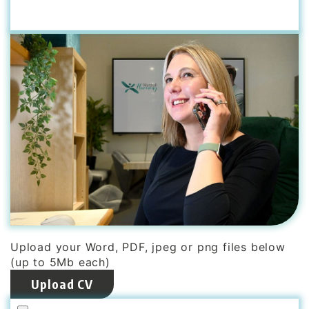
Upload your Word, PDF, jpeg or png files below
(up to 5Mb each)
Upload CV