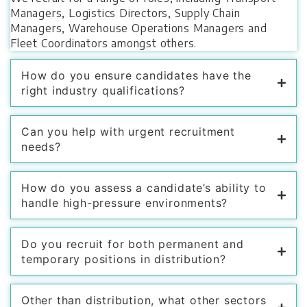
Managers, Logistics Directors, Supply Chain
Managers, Warehouse Operations Managers and
Fleet Coordinators amongst others.
How do you ensure candidates have the
right industry qualifications?
Can you help with urgent recruitment
needs?
How do you assess a candidate’s ability to
handle high-pressure environments?
Do you recruit for both permanent and
temporary positions in distribution?
Other than distribution, what other sectors