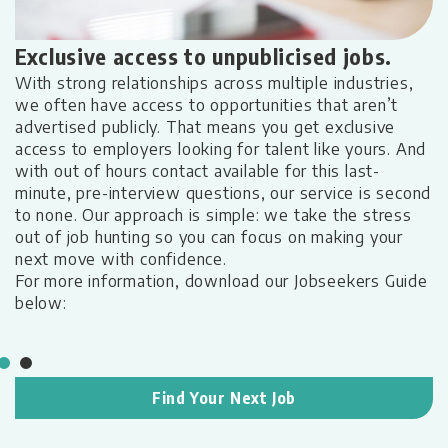
A
Exclusive access to unpublicised jobs.
h
With strong relationships across multiple industries,
W
we often have access to opportunities that aren’t
a
advertised publicly. That means you get exclusive
s,
s
access to employers looking for talent like yours. And
t
with out of hours contact available for this last-
ep
L
minute, pre-interview questions, our service is second
u
to none. Our approach is simple: we take the stress
c
out of job hunting so you can focus on making your
g,
M
next move with confidence.
nd
c
For more information, download our Jobseekers Guide
t
below:
m
pe
Find Your Next Job