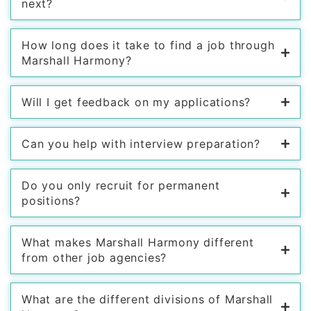
next?
How long does it take to find a job through
Marshall Harmony?
Will I get feedback on my applications?
Can you help with interview preparation?
Do you only recruit for permanent
positions?
What makes Marshall Harmony different
from other job agencies?
What are the different divisions of Marshall