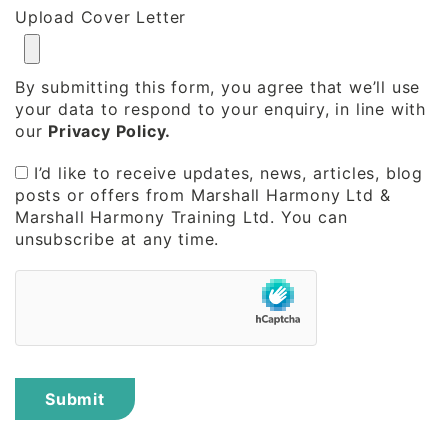
Upload Cover Letter
By submitting this form, you agree that we’ll use
your data to respond to your enquiry, in line with
our
Privacy Policy.
I’d like to receive updates, news, articles, blog
posts or offers from Marshall Harmony Ltd &
Marshall Harmony Training Ltd. You can
unsubscribe at any time.