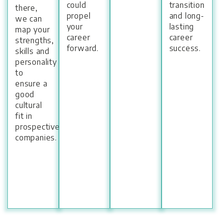
could
transition
there,
propel
and long-
we can
your
lasting
map your
career
career
strengths,
forward.
success.
skills and
personality
to
ensure a
good
cultural
fit in
prospective
companies.