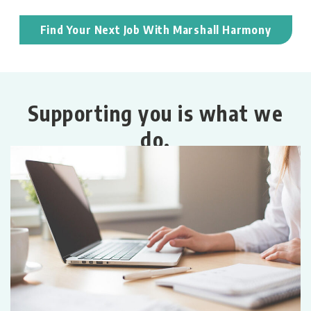
Find Your Next Job With Marshall Harmony
Supporting you is what we
do.