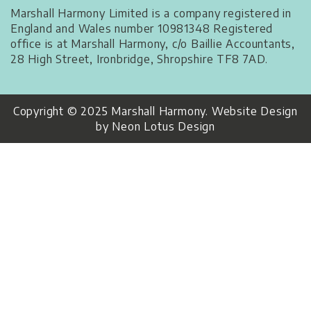
Marshall Harmony Limited is a company registered in
England and Wales number 10981348 Registered
office is at Marshall Harmony, c/o Baillie Accountants,
28 High Street, Ironbridge, Shropshire TF8 7AD.
Copyright © 2025 Marshall Harmony. Website Design
by Neon Lotus Design