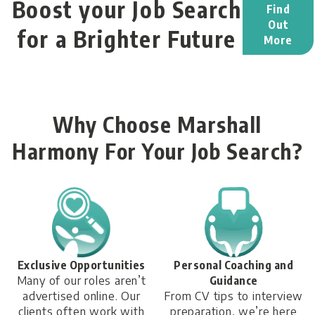
Boost your Job Search
Find
Out
for a Brighter Future
More
Why Choose Marshall
Harmony For Your Job Search?
Exclusive Opportunities
Personal Coaching and
Many of our roles aren’t
Guidance
advertised online. Our
From CV tips to interview
clients often work with
preparation, we’re here