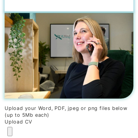
Upload your Word, PDF, jpeg or png files below
(up to 5Mb each)
Upload CV