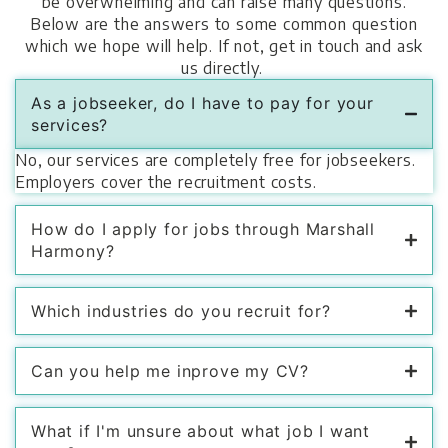
be overwhelming and can raise many questions.
Below are the answers to some common question
which we hope will help. If not, get in touch and ask
us directly.
As a jobseeker, do I have to pay for your
services?
No, our services are completely free for jobseekers.
Employers cover the recruitment costs.
How do I apply for jobs through Marshall
Harmony?
Which industries do you recruit for?
Can you help me inprove my CV?
What if I'm unsure about what job I want