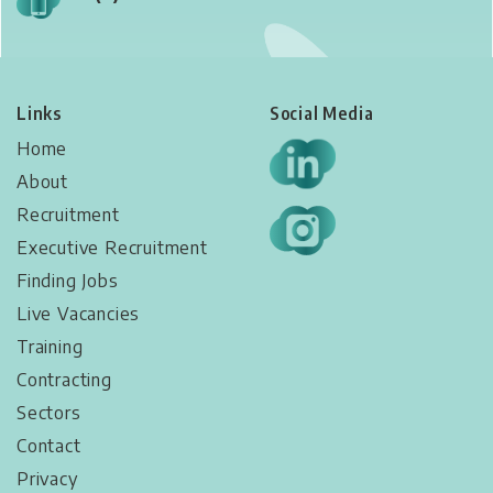
Links
Social Media
Home
About
Recruitment
Executive Recruitment
Finding Jobs
Live Vacancies​
Training
Contracting
Sectors
Contact
Privacy