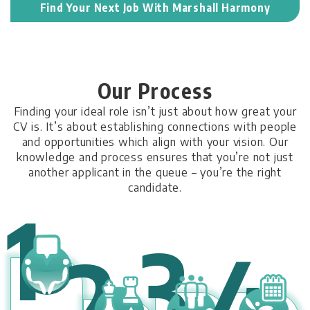
Find Your Next Job With Marshall Harmony
Our Process
Finding your ideal role isn’t just about how great your
CV is. It’s about establishing connections with people
and opportunities which align with your vision. Our
knowledge and process ensures that you’re not just
another applicant in the queue – you’re the right
candidate.
1
3
4
2