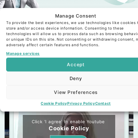
Looking for your next
Manage Consent
executive hire?
To provide the best experiences, we use technologies like cookies 
store and/or access device information. Consenting to these
Read More About Our Bespoke
technologies will allow us to process data such as browsing behavi
Service
or unique IDs on this site. Not consenting or withdrawing consent, 
adversely affect certain features and functions.
Manage services
Accept
Testimonials
Deny
Video
Text
View Preferences
Cookie Policy
Privacy Policy
Contact
Click 'I agree' to enable Youtube
Cookie Policy