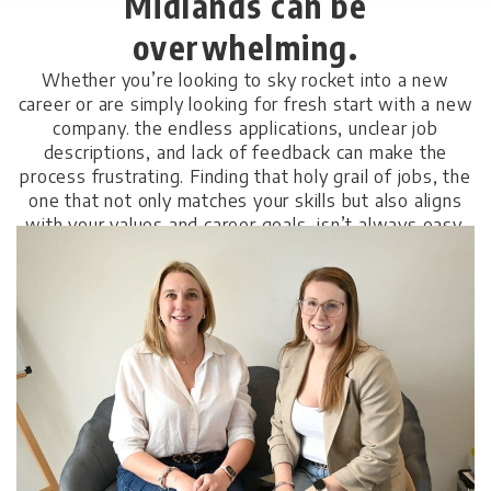
Midlands can be
overwhelming.
Whether you’re looking to sky rocket into a new
career or are simply looking for fresh start with a new
company. the endless applications, unclear job
descriptions, and lack of feedback can make the
process frustrating. Finding that holy grail of jobs, the
one that not only matches your skills but also aligns
with your values and career goals, isn’t always easy.