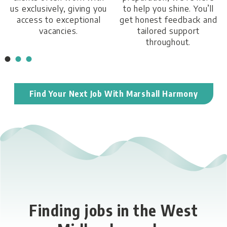
us exclusively, giving you
to help you shine. You’ll
access to exceptional
get honest feedback and
vacancies.
tailored support
throughout.
Find Your Next Job With Marshall Harmony
Finding jobs in the West