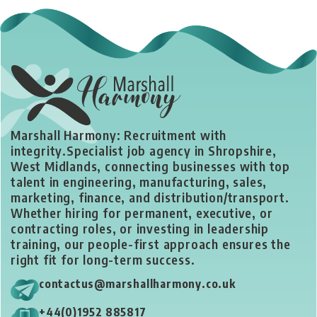
Marshall Harmony: Recruitment with
integrity.
Specialist job agency in Shropshire,
West Midlands, connecting businesses with top
talent in engineering, manufacturing, sales,
marketing, finance, and distribution/transport.
Whether hiring for permanent, executive, or
contracting roles, or investing in leadership
training, our people-first approach ensures the
right fit for long-term success.
contactus@marshallharmony.co.uk
+44(0)1952 885817