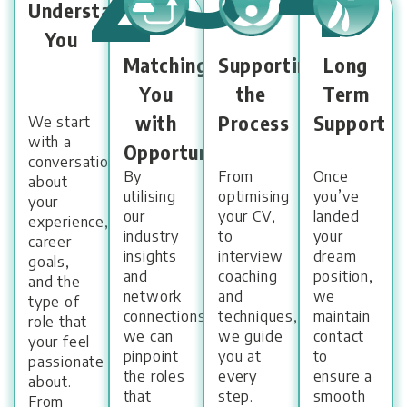
Understanding
You
Matching
Supporting
Long
You
the
Term
with
Process
Support
We start
with a
Opportunities
conversation
By
From
Once
about
utilising
optimising
you’ve
your
our
your CV,
landed
experience,
industry
to
your
career
insights
interview
dream
goals,
and
coaching
position,
and the
network
and
we
type of
connections,
techniques,
maintain
role that
we can
we guide
contact
your feel
pinpoint
you at
to
passionate
the roles
every
ensure a
about.
that
step.
smooth
From