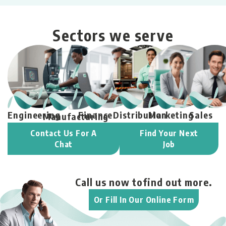
Sectors we serve
Engineering
Finance
Distribution
Marketing
Sales
Manufacturing
Contact Us For A
Find Your Next
Chat
Job
Call us now to
find out more.
Or Fill In Our Online Form