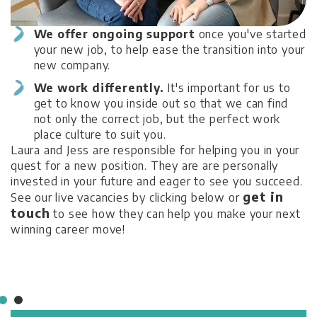
We offer ongoing support
once you've started
.
M
your new job, to help ease the transition into your
W
new company.
S
We work differently.
It's important for us to
n
get to know you inside out so that we can find
ce
not only the correct job, but the perfect work
,
place culture to suit you.
ct
Laura and Jess are responsible for helping you in your
quest for a new position. They are are personally
invested in your future and eager to see you succeed.
get in
See our live vacancies by clicking below or
touch
to see how they can help you make your next
winning career move!