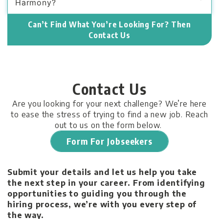
Harmony?
Can’t Find What You’re Looking For? Then
Contact Us
Contact Us
Are you looking for your next challenge? We’re here
to ease the stress of trying to find a new job. Reach
out to us on the form below.
Form For Jobseekers
Submit your details and let us help you take
the next step in your career. From identifying
opportunities to guiding you through the
hiring process, we’re with you every step of
the way.