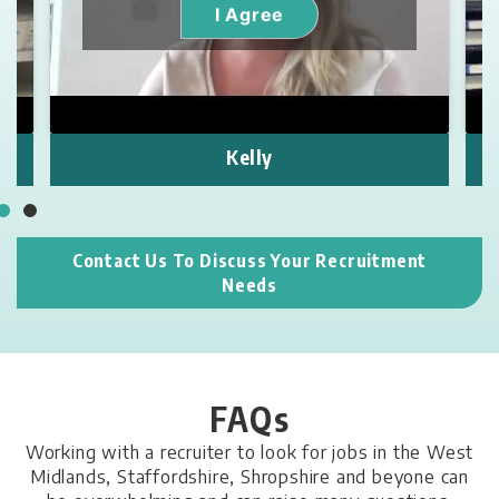
I Agree
Kelly
Contact Us To Discuss Your Recruitment
Needs
FAQs
Working with a recruiter to look for jobs in
the West
Midlands, Staffordshire,
Shropshire and beyone can